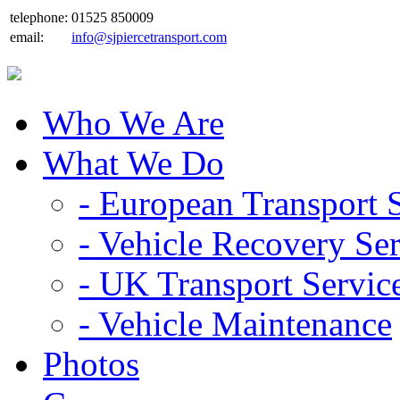
telephone:
01525 850009
email:
info@sjpiercetransport.com
Who We Are
What We Do
- European Transport 
- Vehicle Recovery Se
- UK Transport Servic
- Vehicle Maintenance
Photos