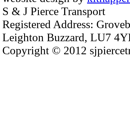
S & J Pierce Transport
Registered Address: Grove
Leighton Buzzard, LU7 4Y
Copyright © 2012 sjpiercet