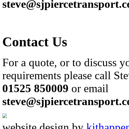
steve@sjpiercetransport.
Contact Us
For a quote, or to discuss y
requirements please call St
01525 850009
or email
steve@sjpiercetransport.
website design by
kit
happe