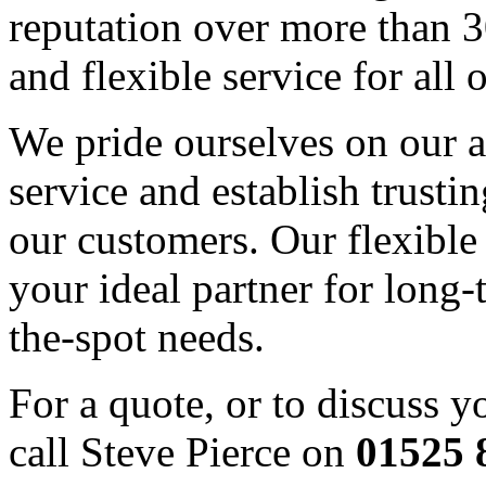
reputation over more than 3
and flexible service for all 
We pride ourselves on our ab
service and establish trusti
our customers. Our flexible
your ideal partner for long-
the-spot needs.
For a quote, or to discuss y
call Steve Pierce on
01525 