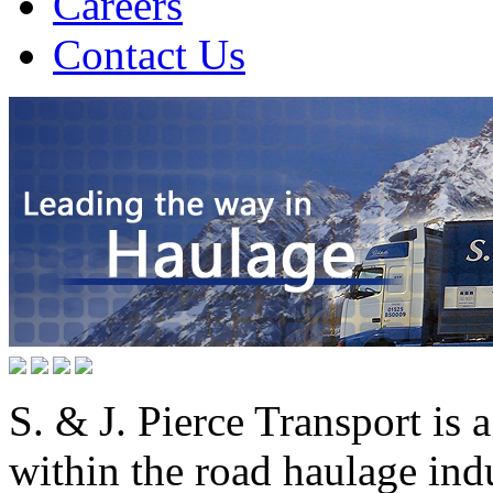
Careers
Contact Us
S. & J. Pierce Transport is
within the road haulage ind